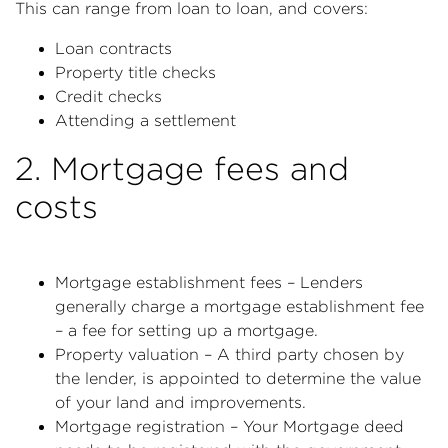
This can range from loan to loan, and covers:
Loan contracts
Property title checks
Credit checks
Attending a settlement
2. Mortgage fees and
costs
Mortgage establishment fees – Lenders
generally charge a mortgage establishment fee
– a fee for setting up a mortgage.
Property valuation – A third party chosen by
the lender, is appointed to determine the value
of your land and improvements.
Mortgage registration – Your Mortgage deed