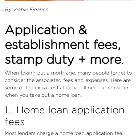
By Viable Finance
Application &
establishment fees,
stamp duty + more
.
When taking out a mortgage, many people forget to
consider the associated fees and expenses. Here are
some of the extra costs that you’ll need to consider
when you take out a home loan.
1. Home loan application
fees
Most lenders charge a home loan application fee.