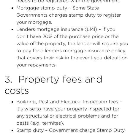
needs to be registered with the government.
Mortgage stamp duty – Some State
Governments charges stamp duty to register
your mortgage.
Lenders mortgage insurance (LMI) – If you
don’t have 20% of the purchase price or the
value of the property, the lender will require you
to pay for a lenders mortgage insurance policy
that covers their risk in the event you default on
your repayments.
3. Property fees and
costs
Building, Pest and Electrical Inspection fees –
It’s wise to have your property inspected for
any structural or electrical problems and for
pests (e.g. termites).
Stamp duty – Government charge Stamp Duty