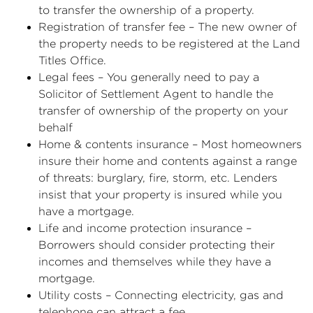
to transfer the ownership of a property.
Registration of transfer fee – The new owner of
the property needs to be registered at the Land
Titles Office.
Legal fees – You generally need to pay a
Solicitor of Settlement Agent to handle the
transfer of ownership of the property on your
behalf
Home & contents insurance – Most homeowners
insure their home and contents against a range
of threats: burglary, fire, storm, etc. Lenders
insist that your property is insured while you
have a mortgage.
Life and income protection insurance –
Borrowers should consider protecting their
incomes and themselves while they have a
mortgage.
Utility costs – Connecting electricity, gas and
telephone can attract a fee.