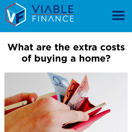
Home
Our Services
What are the extra costs
Our Strategy
of buying a home?
Our Purpose
Resources
About