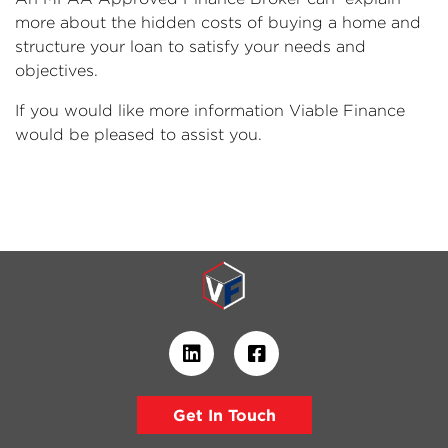
more about the hidden costs of buying a home and
structure your loan to satisfy your needs and
objectives.
If you would like more information Viable Finance
would be pleased to assist you.
Get In Touch