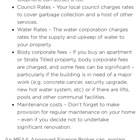
Council Rates – Your local council charges rates
to cover garbage collection and a host of other
services.
Water Rates – The water corporation charges
rates for the supply and upkeep of water to
your property.
Body corporate fees – If you buy an apartment
or Strata Titled property, body corporate fees
are charged, and some fees can be significant –
particularly if the building is in need of a major
work (e.g. concrete cancer, security upgrade,
new hot water system, etc) or if there are lifts,
pools and other communal facilities.
Maintenance costs – Don’t forget to make
provision for regular maintenance on your home
– even if you decide not to undertake
significant renovation.
An MFAA Approved Finance Broker can explain