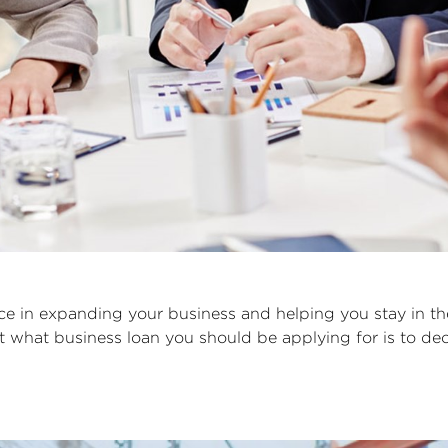
nce in expanding your business and helping you stay in t
out what business loan you should be applying for is to 