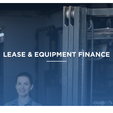
LEASE & EQUIPMENT FINANCE