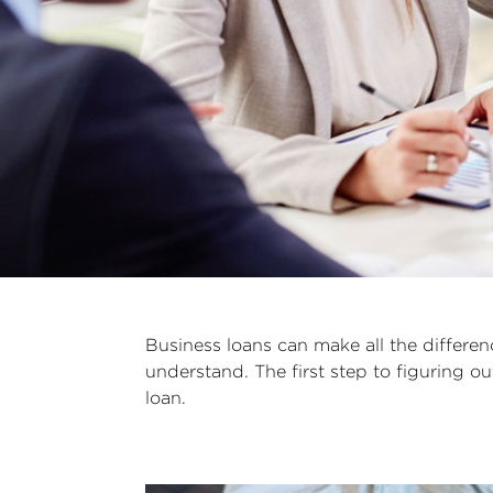
Business loans can make all the differe
understand. The first step to figuring 
loan.