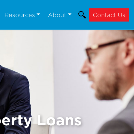
Resources
About
Contact Us
erty Loans
Next