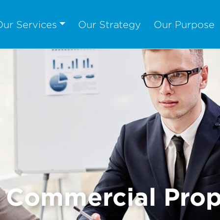
Our Services
Our Strategy
Our Purpose
& Commercial Prop