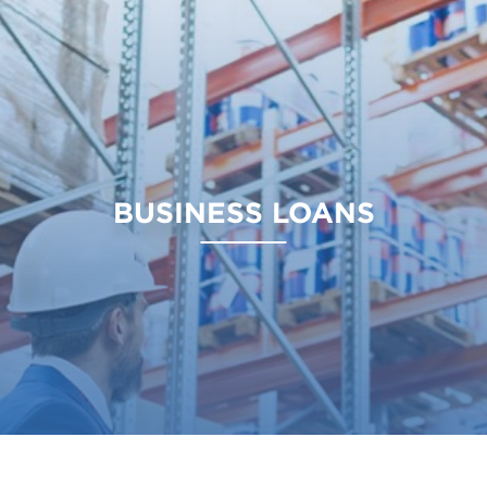
BUSINESS LOANS