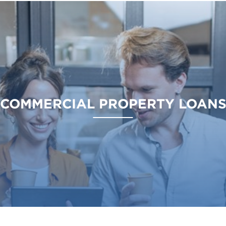
COMMERCIAL PROPERTY LOAN