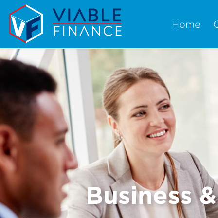
Home
Business 
Previous