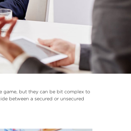
he game, but they can be bit complex to
decide between a secured or unsecured