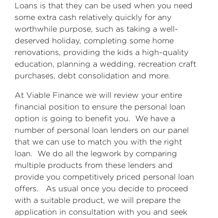
Loans is that they can be used when you need
some extra cash relatively quickly for any
worthwhile purpose, such as taking a well-
deserved holiday, completing some home
renovations, providing the kids a high-quality
education, planning a wedding, recreation craft
purchases, debt consolidation and more.
At Viable Finance we will review your entire
financial position to ensure the personal loan
option is going to benefit you. We have a
number of personal loan lenders on our panel
that we can use to match you with the right
loan. We do all the legwork by comparing
multiple products from these lenders and
provide you competitively priced personal loan
offers. As usual once you decide to proceed
with a suitable product, we will prepare the
application in consultation with you and seek