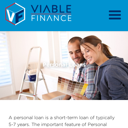
Home
Our Services
Our Strategy
Our Purpose
Personal Loans
Previous
Nex
Resources
About
A personal loan is a short-term loan of typically
5-7 years. The important feature of Personal