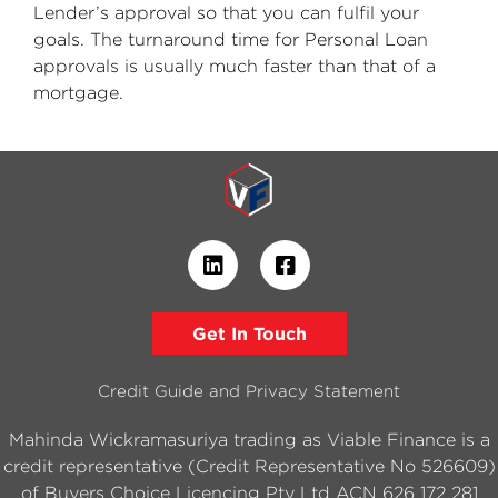
Lender’s approval so that you can fulfil your
goals. The turnaround time for Personal Loan
approvals is usually much faster than that of a
mortgage.
Get In Touch
Credit Guide and Privacy Statement
Mahinda Wickramasuriya trading as Viable Finance is a
credit representative (Credit Representative No 526609)
of Buyers Choice Licencing Pty Ltd ACN 626 172 281